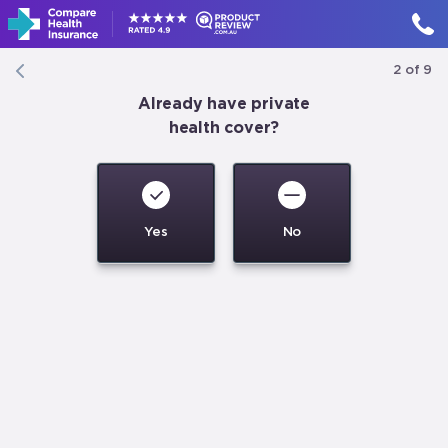
2
of
9
Already have private
health cover?
1300 806 119
MON-FRI
9:30AM
-
6PM
Compare
now
Yes
No