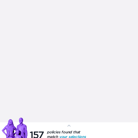
Government Rebate
Tax Rebate
Restricted Treatment
About us
Privacy Policy
Health Insurance advice is provided by ItsMy Health Insurance who
are part of the ItsMy Group (ABN 85 167 289 965) and are signatories
to the Private Health Insurance Intermediaries
Code of Conduct
. To
view their privacy policy
click here
, to view their complaints
procedures
click here
and to view how they get paid
click here
X
Your summary
157
policies found that
match
your selections