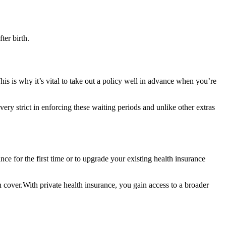
ter birth.
is is why it’s vital to take out a policy well in advance when you’re
very strict in enforcing these waiting periods and unlike other extras
ce for the first time or to upgrade your existing health insurance
th cover.With private health insurance, you gain access to a broader