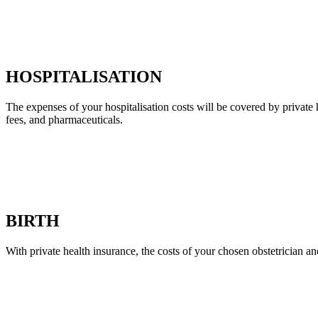
HOSPITALISATION
The expenses of your hospitalisation costs will be covered by private 
fees, and pharmaceuticals.
BIRTH
With private health insurance, the costs of your chosen obstetrician an