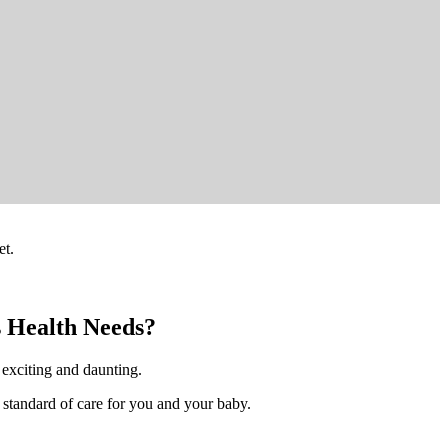
et.
s Health Needs?
h exciting and daunting.
 standard of care for you and your baby.