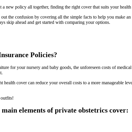
 a new policy all together, finding the right cover that suits your heal
out the confusion by covering all the simple facts to help you make an 
ays skip ahead and get started with comparing your options.
nsurance Policies?
rniture for your nursery and baby goods, the unforeseen costs of medica
t.
t health cover can reduce your overall costs to a more manageable level
outfits!
 main elements of private obstetrics cover: