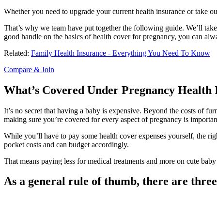
Whether you need to upgrade your current health insurance or take out
That’s why we team have put together the following guide. We’ll take 
good handle on the basics of health cover for pregnancy, you can alw
Related:
Family Health Insurance - Everything You Need To Know
Compare & Join
What’s Covered Under Pregnancy Health I
It’s no secret that having a baby is expensive. Beyond the costs of fu
making sure you’re covered for every aspect of pregnancy is importan
While you’ll have to pay some health cover expenses yourself, the righ
pocket costs and can budget accordingly.
That means paying less for medical treatments and more on cute baby 
As a general rule of thumb, there are three