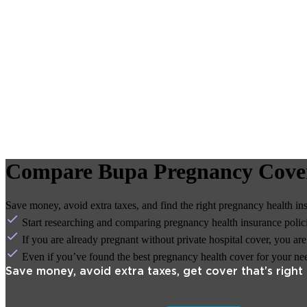
Compare Bupa Pregnancy Cove
Save money, avoid extra taxes, and find the right pregnancy health in
Start researching and comparing pregnancy health insurance policie
If you are already pregnant without private hospital cover, you ar
Even if you’ve found the best pregnancy health cover for your needs
Save money, avoid extra taxes, get cover that’s right 