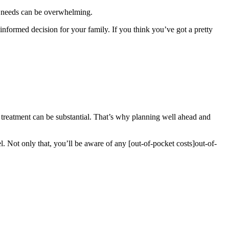
th needs can be overwhelming.
informed decision for your family. If you think you’ve got a pretty
l treatment can be substantial. That’s why planning well ahead and
. Not only that, you’ll be aware of any [out-of-pocket costs]
out-of-