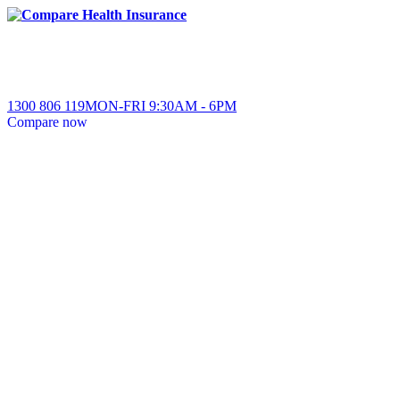
1300 806 119
MON-FRI
9:30AM
-
6PM
Compare
now