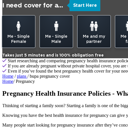
I need cover for a...
Start Here
Me - Single
Me - Single
Me and my
Me
Female
Male
partner
f
Takes just 5 minutes and is 100% obligation free
Start researching and comparing pregnancy health insurance policie
If you are already pregnant without private hospital cover, you are
Even if you’ve found the best pregnancy health cover for your needs,
Home
/
plans
/ bupa pregnancy cover
Home
/
Pregnancy
Pregnancy Health Insurance Policies - Wh
Thinking of starting a family soon? Starting a family is one of the big
Knowing you have the best health insurance for pregnancy can give you
Many people start looking for pregnancy insurance after they’ve conc