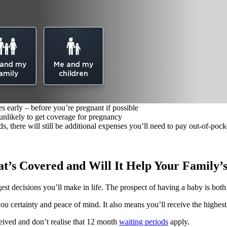
 and my
Me and my
amily
children
s early – before you’re pregnant if possible
 unlikely to get coverage for pregnancy
 there will still be additional expenses you’ll need to pay out-of-pock
at’s Covered and Will It Help Your Family’
gest decisions you’ll make in life. The prospect of having a baby is bot
 certainty and peace of mind. It also means you’ll receive the highest
eived and don’t realise that 12 month
waiting periods
apply.