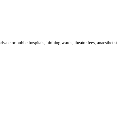
ate or public hospitals, birthing wards, theatre fees, anaesthetist