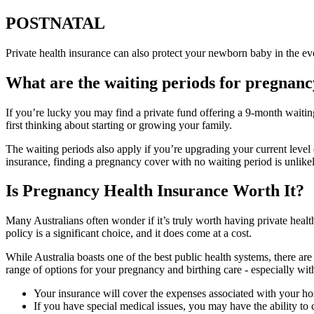
POSTNATAL
Private health insurance can also protect your newborn baby in the even
What are the waiting periods for pregnanc
If you’re lucky you may find a private fund offering a 9-month waitin
first thinking about starting or growing your family.
The waiting periods also apply if you’re upgrading your current level o
insurance, finding a pregnancy cover with no waiting period is unlikel
Is Pregnancy Health Insurance Worth It?
Many Australians often wonder if it’s truly worth having private health
policy is a significant choice, and it does come at a cost.
While Australia boasts one of the best public health systems, there are
range of options for your pregnancy and birthing care - especially wi
Your insurance will cover the expenses associated with your ho
If you have special medical issues, you may have the ability to 