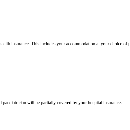
health insurance. This includes your accommodation at your choice of priv
d paediatrician will be partially covered by your hospital insurance.