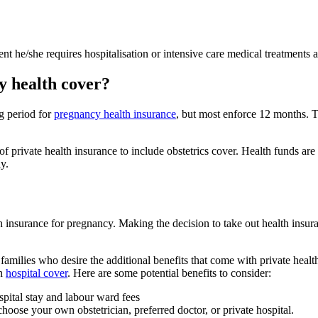
t he/she requires hospitalisation or intensive care medical treatments af
y health cover?
g period for
pregnancy health insurance
, but most enforce 12 months. Th
f private health insurance to include obstetrics cover. Health funds are 
y.
 insurance for pregnancy. Making the decision to take out health insuran
 families who desire the additional benefits that come with private heal
th
hospital cover
. Here are some potential benefits to consider:
spital stay and labour ward fees
choose your own obstetrician, preferred doctor, or private hospital.