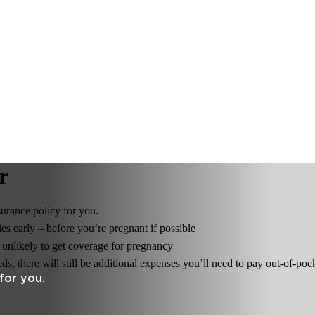
r
surance policy for you.
s early – before you’re pregnant if possible
e unlikely to get coverage for pregnancy
, there will still be additional expenses you’ll need to pay out-of-poc
for you.