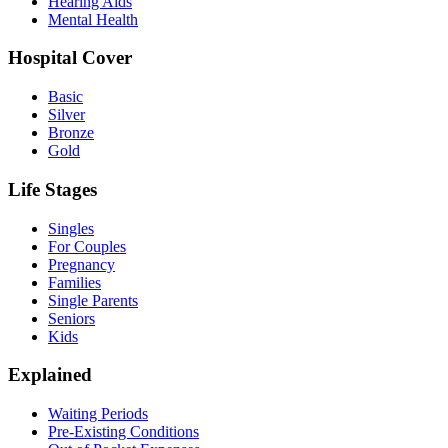
Hearing Aids
Mental Health
Hospital Cover
Basic
Silver
Bronze
Gold
Life Stages
Singles
For Couples
Pregnancy
Families
Single Parents
Seniors
Kids
Explained
Waiting Periods
Pre-Existing Conditions