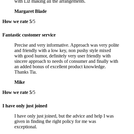
with Liz making all the arrangements.
Margaret Blade
How we rate
5
/5
Fantastic customer service
Precise and very informative. Approach was very polite
and friendly with a low key, non pushy style mixed
with good humor, definitely very user friendly with
sincere approach to needs of consumer and finally with
an added bonus of excellent product knowledge.
Thanks Tia.
Mike
How we rate
5
/5
I have only just joined
I have only just joined, but the advice and help I was
given in finding the right policy for me was
exceptional.