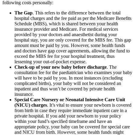
following costs personally:
The Gap
. This refers to the difference between the total
hospital charges and the fee paid as per the Medicare Benefits
Schedule (MBS), which is shared between your health
insurance provider and Medicare. For medical services
provided by your doctors and anaesthetist during your
hospital stay, you are only covered for the MBS fee. This gap
amount must be paid by you. However, some health funds
and doctors have gap cover agreements, allowing the fund to
exceed the MBS fee for your hospital treatment, thus
lessening your out-of-pocket expense.
Check-up of your new baby before discharge
. The
consultation fee for the paediatrician who examines your baby
will have to be paid by you. In most instances (excluding
complicated births), your baby will not be considered an
inpatient and thus won’t be covered by private health
insurance.
Special Care Nursery or Neonatal Intensive Care Unit
(NICU) charges
. It’s vital to ensure your newborn is covered
from birth in case they require immediate inpatient care in a
private hospital. If you add your newborn to your policy
within your fund’s specified timeframe and have an
appropriate policy, your baby can be covered for special care
and NICU from birth. However, some health funds might