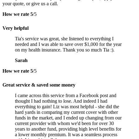
your quote, or give us a call.
How we rate
5
/5
Very helpful
Tia's service was great, she listened to everything I
needed and I was able to save over $1,000 for the year
on my health insurance. Thank you so much Tia :).
Sarah
How we rate
5
/5
Great service & saved some money
I came across this service from a Facebook post and
thought I had nothing to lose. And indeed I had
everything to gain! Liz was most helpful - she did the
hard yards in comparing my current cover with other
funds in the market, and I ended up changing from our
current provider with whom we'd been for over 30
years to another fund, providing high level benefits for
a lower monthly premium. It was a seamless process