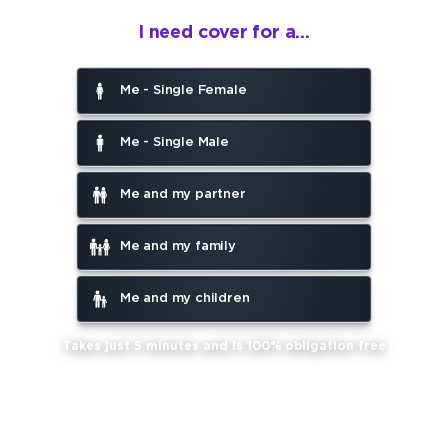
I need cover for a...
Me - Single Female
Me - Single Male
Me and my partner
Me and my family
Me and my children
Takes just 5 minutes and is 100% obligation free