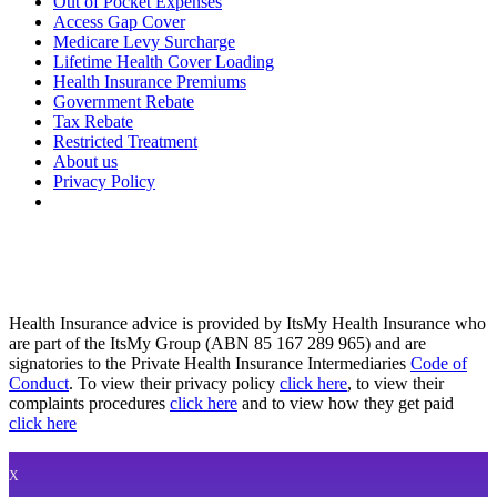
Out of Pocket Expenses
Access Gap Cover
Medicare Levy Surcharge
Lifetime Health Cover Loading
Health Insurance Premiums
Government Rebate
Tax Rebate
Restricted Treatment
About us
Privacy Policy
Health Insurance advice is provided by ItsMy Health Insurance who
are part of the ItsMy Group (ABN 85 167 289 965) and are
signatories to the Private Health Insurance Intermediaries
Code of
Conduct
. To view their privacy policy
click here
, to view their
complaints procedures
click here
and to view how they get paid
click here
X