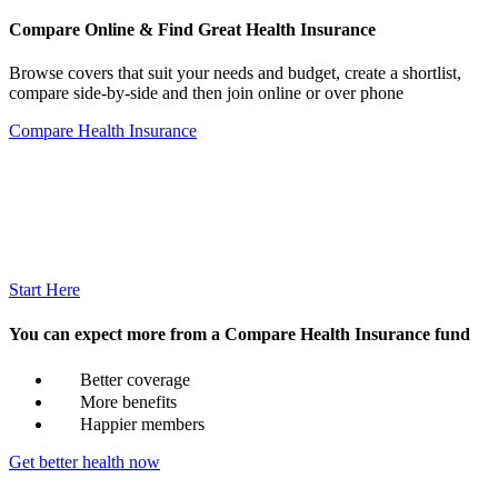
Compare Online & Find Great Health Insurance
Browse covers that suit your needs and budget, create a shortlist,
compare side-by-side and then join online or over phone
Compare Health Insurance
Start Here
You can expect more from a Compare Health Insurance fund
Better coverage
More benefits
Happier members
Get better health now