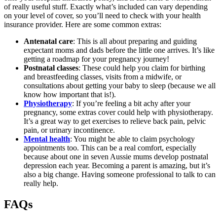
of really useful stuff. Exactly what’s included can vary depending
on your level of cover, so you’ll need to check with your health
insurance provider. Here are some common extras:
Antenatal care
: This is all about preparing and guiding
expectant moms and dads before the little one arrives. It’s like
getting a roadmap for your pregnancy journey!
Postnatal classes
: These could help you claim for birthing
and breastfeeding classes, visits from a midwife, or
consultations about getting your baby to sleep (because we all
know how important that is!).
Physiotherapy
: If you’re feeling a bit achy after your
pregnancy, some extras cover could help with physiotherapy.
It’s a great way to get exercises to relieve back pain, pelvic
pain, or urinary incontinence.
Mental health
: You might be able to claim psychology
appointments too. This can be a real comfort, especially
because about one in seven Aussie mums develop postnatal
depression each year. Becoming a parent is amazing, but it’s
also a big change. Having someone professional to talk to can
really help.
FAQs