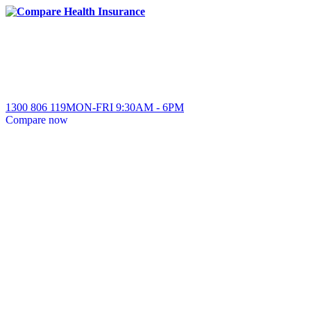
1300 806 119
MON-FRI
9:30AM
-
6PM
Compare
now