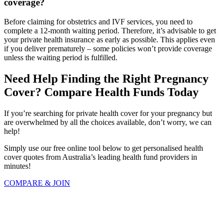
coverage?
Before claiming for obstetrics and IVF services, you need to
complete a 12-month waiting period. Therefore, it’s advisable to get
your private health insurance as early as possible. This applies even
if you deliver prematurely – some policies won’t provide coverage
unless the waiting period is fulfilled.
Need Help Finding the Right Pregnancy
Cover? Compare Health Funds Today
If you’re searching for private health cover for your pregnancy but
are overwhelmed by all the choices available, don’t worry, we can
help!
Simply use our free online tool below to get personalised health
cover quotes from Australia’s leading health fund providers in
minutes!
COMPARE & JOIN