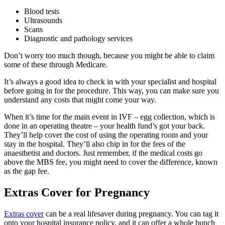
Blood tests
Ultrasounds
Scans
Diagnostic and pathology services
Don’t worry too much though, because you might be able to claim
some of these through Medicare.
It’s always a good idea to check in with your specialist and hospital
before going in for the procedure. This way, you can make sure you
understand any costs that might come your way.
When it’s time for the main event in IVF – egg collection, which is
done in an operating theatre – your health fund’s got your back.
They’ll help cover the cost of using the operating room and your
stay in the hospital. They’ll also chip in for the fees of the
anaesthetist and doctors. Just remember, if the medical costs go
above the MBS fee, you might need to cover the difference, known
as the gap fee.
Extras Cover for Pregnancy
Extras cover
can be a real lifesaver during pregnancy. You can tag it
onto your hospital insurance policy, and it can offer a whole bunch