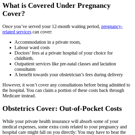
What is Covered Under Pregnancy
Cover?
Once you’ve served your 12-month waiting period,
pregnancy-
related services
can cover:
Accommodation in a private room,
Labour ward costs
Doctors’ fees at a private hospital of your choice for
childbirth.
Outpatient services like pre-natal classes and lactation
consultants
A benefit towards your obstetrician’s fees during delivery
However, it won’t cover any consultations before being admitted to
the hospital. You can claim a portion of these costs back through
Medicare instead.
Obstetrics Cover: Out-of-Pocket Costs
While your private health insurance will absorb some of your
medical expenses, some extra costs related to your pregnancy and
hospital care might fall on you directly: You may have to bear the