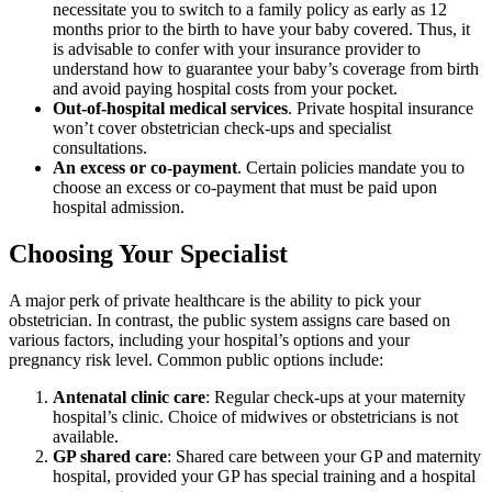
necessitate you to switch to a family policy as early as 12
months prior to the birth to have your baby covered. Thus, it
is advisable to confer with your insurance provider to
understand how to guarantee your baby’s coverage from birth
and avoid paying hospital costs from your pocket.
Out-of-hospital medical services
. Private hospital insurance
won’t cover obstetrician check-ups and specialist
consultations.
An excess or co-payment
. Certain policies mandate you to
choose an excess or co-payment that must be paid upon
hospital admission.
Choosing Your Specialist
A major perk of private healthcare is the ability to pick your
obstetrician. In contrast, the public system assigns care based on
various factors, including your hospital’s options and your
pregnancy risk level. Common public options include:
Antenatal clinic care
: Regular check-ups at your maternity
hospital’s clinic. Choice of midwives or obstetricians is not
available.
GP shared care
: Shared care between your GP and maternity
hospital, provided your GP has special training and a hospital