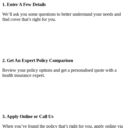
1. Enter A Few Details
We’ll ask you some questions to better understand your needs and
find cover that’s right for you.
2. Get An Expert Policy Comparison
Review your policy options and get a personalised quote with a
health insurance expert.
3. Apply Online or Call Us
When you’ve found the policy that’s right for you, apply online via