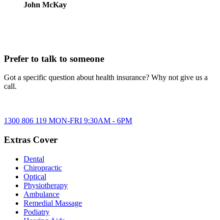
John McKay
Prefer to talk to someone
Got a specific question about health insurance? Why not give us a
call.
1300 806 119
MON-FRI
9:30AM
-
6PM
Extras Cover
Dental
Chiropractic
Optical
Physiotherapy
Ambulance
Remedial Massage
Podiatry