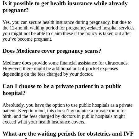
Is it possible to get health insurance while already
pregnant?
Yes, you can secure health insurance during pregnancy, but due to
the 12-month waiting period for pregnancy-related hospital services,
you might not be able to claim these if the policy is taken out after
you’ve become pregnant.
Does Medicare cover pregnancy scans?
Medicare does provide some financial assistance for ultrasounds.
However, there might be additional out-of-pocket expenses
depending on the fees charged by your doctor.
Can I choose to be a private patient in a public
hospital?
Absolutely, you have the option to use public hospitals as a private
patient. Keep in mind, this doesn’t guarantee a private room for
birth, and the fees charged by doctors in public hospitals might
exceed what your health insurance covers.
What are the waiting periods for obstetrics and IVF