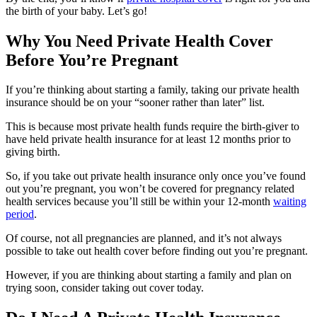
the birth of your baby. Let’s go!
Why You Need Private Health Cover
Before You’re Pregnant
If you’re thinking about starting a family, taking our private health
insurance should be on your “sooner rather than later” list.
This is because most private health funds require the birth-giver to
have held private health insurance for at least 12 months prior to
giving birth.
So, if you take out private health insurance only once you’ve found
out you’re pregnant, you won’t be covered for pregnancy related
health services because you’ll still be within your 12-month
waiting
period
.
Of course, not all pregnancies are planned, and it’s not always
possible to take out health cover before finding out you’re pregnant.
However, if you are thinking about starting a family and plan on
trying soon, consider taking out cover today.