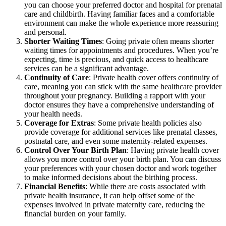
you can choose your preferred doctor and hospital for prenatal
care and childbirth. Having familiar faces and a comfortable
environment can make the whole experience more reassuring
and personal.
Shorter Waiting Times
: Going private often means shorter
waiting times for appointments and procedures. When you’re
expecting, time is precious, and quick access to healthcare
services can be a significant advantage.
Continuity of Care
: Private health cover offers continuity of
care, meaning you can stick with the same healthcare provider
throughout your pregnancy. Building a rapport with your
doctor ensures they have a comprehensive understanding of
your health needs.
Coverage for Extras
: Some private health policies also
provide coverage for additional services like prenatal classes,
postnatal care, and even some maternity-related expenses.
Control Over Your Birth Plan
: Having private health cover
allows you more control over your birth plan. You can discuss
your preferences with your chosen doctor and work together
to make informed decisions about the birthing process.
Financial Benefits
: While there are costs associated with
private health insurance, it can help offset some of the
expenses involved in private maternity care, reducing the
financial burden on your family.