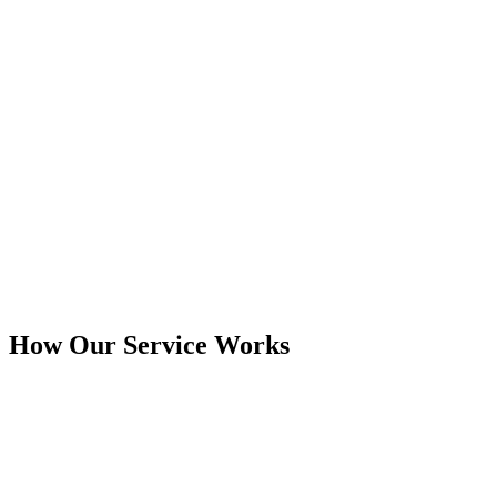
How Our Service Works