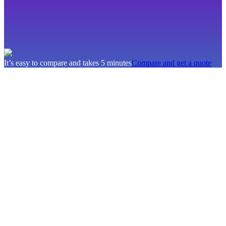
It’s easy to compare and takes 5 minutes
Compare and get a quote