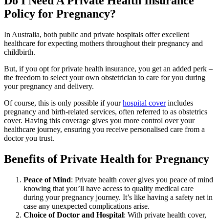
Do I Need A Private Health Insurance
Policy for Pregnancy?
In Australia, both public and private hospitals offer excellent
healthcare for expecting mothers throughout their pregnancy and
childbirth.
But, if you opt for private health insurance, you get an added perk –
the freedom to select your own obstetrician to care for you during
your pregnancy and delivery.
Of course, this is only possible if your
hospital cover
includes
pregnancy and birth-related services, often referred to as obstetrics
cover. Having this coverage gives you more control over your
healthcare journey, ensuring you receive personalised care from a
doctor you trust.
Benefits of Private Health for Pregnancy
Peace of Mind
: Private health cover gives you peace of mind
knowing that you’ll have access to quality medical care
during your pregnancy journey. It’s like having a safety net in
case any unexpected complications arise.
Choice of Doctor and Hospital
: With private health cover,