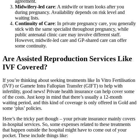
agreement.
Midwifery-led care
: A midwife or team looks after you
during pregnancy. Availability depends on risk level and
waiting lists.
Continuity of Care
: In private pregnancy care, you generally
stick with the same specialist throughout pregnancy, while
public antenatal clinic care may involve different staff.
However, midwife-led care and GP-shared care can offer
some continuity.
Are Assisted Reproduction Services Like
IVF Covered?
If you’re thinking about seeking treatments like In Vitro Fertilisation
(IVF) or Gamete Intra Fallopian Transfer (GIFT) to help with
infertility, good news! Private health insurance can help cover some
of the costs. Just keep in mind that there’s usually a 12-month
waiting period, and this kind of coverage is only offered in Gold and
some ‘plus’ policies.
Here’s the tricky part though – your private insurance mainly covers
in-hospital services. So, some expenses related to these treatments
that happen outside the hospital might have to come out of your
pocket. These include things like: