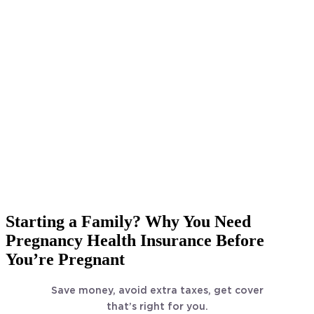
Starting a Family? Why You Need
Pregnancy Health Insurance Before
You’re Pregnant
Save money, avoid extra taxes, get cover
that’s right for you.