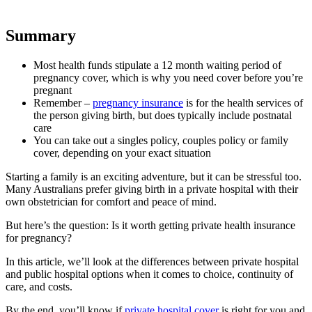
Summary
Most health funds stipulate a 12 month waiting period of
pregnancy cover, which is why you need cover before you’re
pregnant
Remember –
pregnancy insurance
is for the health services of
the person giving birth, but does typically include postnatal
care
You can take out a singles policy, couples policy or family
cover, depending on your exact situation
Starting a family is an exciting adventure, but it can be stressful too.
Many Australians prefer giving birth in a private hospital with their
own obstetrician for comfort and peace of mind.
But here’s the question: Is it worth getting private health insurance
for pregnancy?
In this article, we’ll look at the differences between private hospital
and public hospital options when it comes to choice, continuity of
care, and costs.
By the end, you’ll know if
private hospital cover
is right for you and