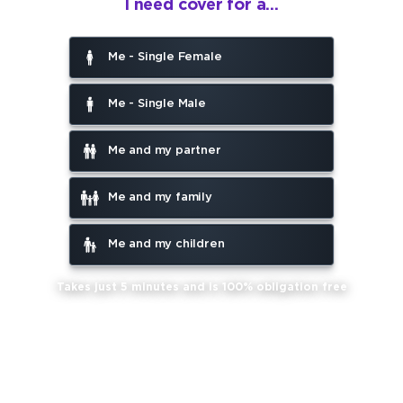
I need cover for a...
Me - Single Female
Me - Single Male
Me and my partner
Me and my family
Me and my children
Takes just 5 minutes and is 100% obligation free