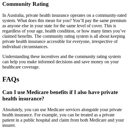
Community Rating
In Australia, private health insurance operates on a community-rated
system. What does this mean for you? You’ll pay the same premium
as anyone else in your state for the same level of cover. This is
regardless of your age, health condition, or how many times you’ve
claimed benefits. The community rating system is all about keeping
private health insurance accessible for everyone, irrespective of
individual circumstances.
Understanding these incentives and the community rating system
can help you make informed decisions and save money on your
healthcare coverage.
FAQs
Can I use Medicare benefits if I also have private
health insurance?
Absolutely, you can use Medicare services alongside your private
health insurance. For example, you can be treated as a private
patient in a public hospital and claim from both Medicare and your
insurer.