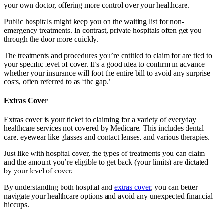
your own doctor, offering more control over your healthcare.
Public hospitals might keep you on the waiting list for non-
emergency treatments. In contrast, private hospitals often get you
through the door more quickly.
The treatments and procedures you’re entitled to claim for are tied to
your specific level of cover. It’s a good idea to confirm in advance
whether your insurance will foot the entire bill to avoid any surprise
costs, often referred to as ‘the gap.’
Extras Cover
Extras cover is your ticket to claiming for a variety of everyday
healthcare services not covered by Medicare. This includes dental
care, eyewear like glasses and contact lenses, and various therapies.
Just like with hospital cover, the types of treatments you can claim
and the amount you’re eligible to get back (your limits) are dictated
by your level of cover.
By understanding both hospital and
extras cover
, you can better
navigate your healthcare options and avoid any unexpected financial
hiccups.