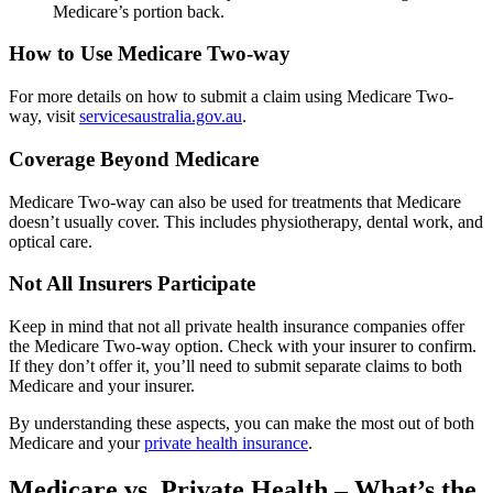
Medicare’s portion back.
How to Use Medicare Two-way
For more details on how to submit a claim using Medicare Two-
way, visit
servicesaustralia.gov.au
.
Coverage Beyond Medicare
Medicare Two-way can also be used for treatments that Medicare
doesn’t usually cover. This includes physiotherapy, dental work, and
optical care.
Not All Insurers Participate
Keep in mind that not all private health insurance companies offer
the Medicare Two-way option. Check with your insurer to confirm.
If they don’t offer it, you’ll need to submit separate claims to both
Medicare and your insurer.
By understanding these aspects, you can make the most out of both
Medicare and your
private health insurance
.
Medicare vs. Private Health – What’s the