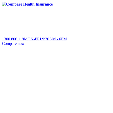
1300 806 119
MON-FRI
9:30AM
-
6PM
Compare
now