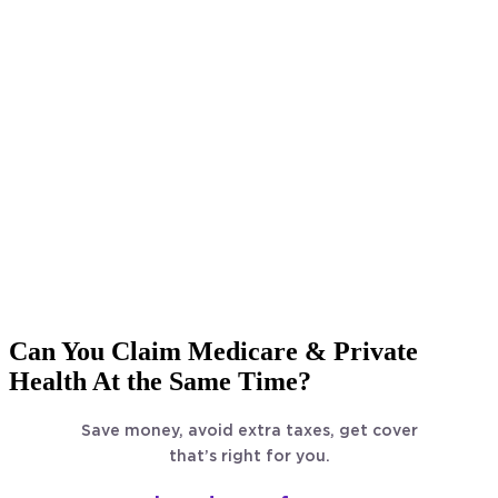
Can You Claim Medicare & Private
Health At the Same Time?
Save money, avoid extra taxes, get cover
that’s right for you.