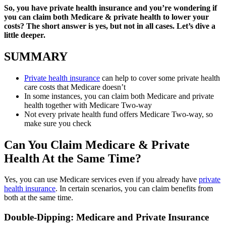
So, you have private health insurance and you’re wondering if
you can claim both Medicare & private health to lower your
costs? The short answer is yes, but not in all cases. Let’s dive a
little deeper.
SUMMARY
Private health insurance
can help to cover some private health
care costs that Medicare doesn’t
In some instances, you can claim both Medicare and private
health together with Medicare Two-way
Not every private health fund offers Medicare Two-way, so
make sure you check
Can You Claim Medicare & Private
Health At the Same Time?
Yes, you can use Medicare services even if you already have
private
health insurance
. In certain scenarios, you can claim benefits from
both at the same time.
Double-Dipping: Medicare and Private Insurance