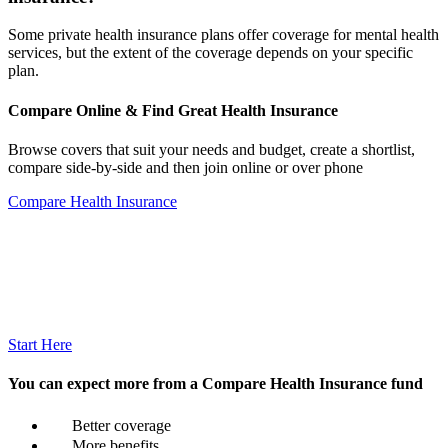
Some private health insurance plans offer coverage for mental health
services, but the extent of the coverage depends on your specific
plan.
Compare Online & Find Great Health Insurance
Browse covers that suit your needs and budget, create a shortlist,
compare side-by-side and then join online or over phone
Compare Health Insurance
Start Here
You can expect more from a Compare Health Insurance fund
Better coverage
More benefits