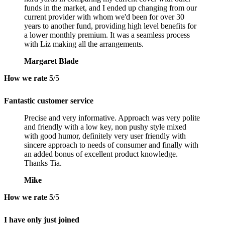
funds in the market, and I ended up changing from our
current provider with whom we'd been for over 30
years to another fund, providing high level benefits for
a lower monthly premium. It was a seamless process
with Liz making all the arrangements.
Margaret Blade
How we rate
5
/5
Fantastic customer service
Precise and very informative. Approach was very polite
and friendly with a low key, non pushy style mixed
with good humor, definitely very user friendly with
sincere approach to needs of consumer and finally with
an added bonus of excellent product knowledge.
Thanks Tia.
Mike
How we rate
5
/5
I have only just joined