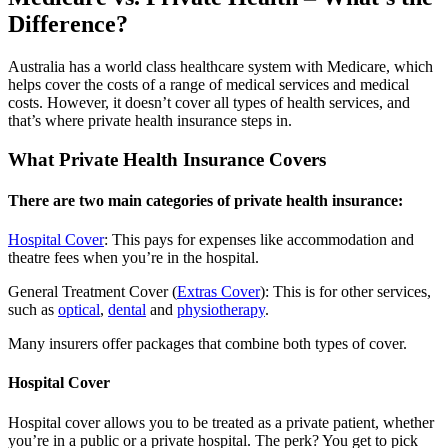
Difference?
Australia has a world class healthcare system with Medicare, which
helps cover the costs of a range of medical services and medical
costs. However, it doesn’t cover all types of health services, and
that’s where private health insurance steps in.
What Private Health Insurance Covers
There are two main categories of private health insurance:
Hospital Cover
: This pays for expenses like accommodation and
theatre fees when you’re in the hospital.
General Treatment Cover (
Extras Cover
): This is for other services,
such as
optical
,
dental
and
physiotherapy
.
Many insurers offer packages that combine both types of cover.
Hospital Cover
Hospital cover allows you to be treated as a private patient, whether
you’re in a public or a private hospital. The perk? You get to pick