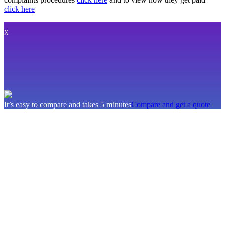
click here
X
It’s easy to compare and takes 5 minutes
Compare and get a quote