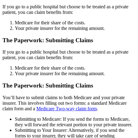
If you go to a public hospital but choose to be treated as a private
patient, you can claim benefits from:
Medicare for their share of the costs.
Your private insurer for the remaining amount.
The Paperwork: Submitting Claims
If you go to a public hospital but choose to be treated as a private
patient, you can claim benefits from:
Medicare for their share of the costs.
Your private insurer for the remaining amount.
The Paperwork: Submitting Claims
You’ll have to submit claims to both Medicare and your private
insurer. This involves filling out two forms: a standard Medicare
claim form and a
Medicare Two-way claim form
.
Submitting to Medicare: If you send the forms to Medicare,
they will forward the relevant portion to your private insurer.
Submitting to Your Insurer: Alternatively, if you send the
forms to your insurer, they will take care of sending