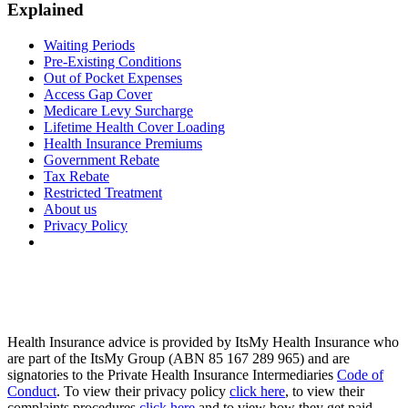
Explained
Waiting Periods
Pre-Existing Conditions
Out of Pocket Expenses
Access Gap Cover
Medicare Levy Surcharge
Lifetime Health Cover Loading
Health Insurance Premiums
Government Rebate
Tax Rebate
Restricted Treatment
About us
Privacy Policy
Health Insurance advice is provided by ItsMy Health Insurance who
are part of the ItsMy Group (ABN 85 167 289 965) and are
signatories to the Private Health Insurance Intermediaries
Code of
Conduct
. To view their privacy policy
click here
, to view their
complaints procedures
click here
and to view how they get paid