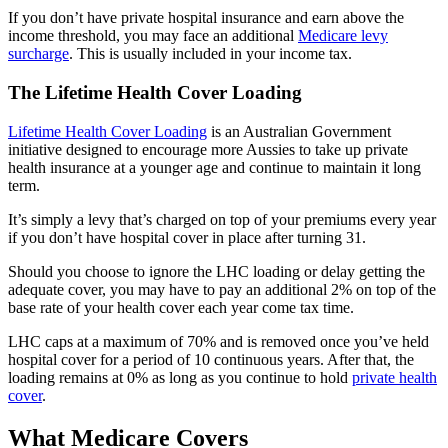
If you don’t have private hospital insurance and earn above the
income threshold, you may face an additional
Medicare levy
surcharge
. This is usually included in your income tax.
The Lifetime Health Cover Loading
Lifetime Health Cover Loading
is an Australian Government
initiative designed to encourage more Aussies to take up private
health insurance at a younger age and continue to maintain it long
term.
It’s simply a levy that’s charged on top of your premiums every year
if you don’t have hospital cover in place after turning 31.
Should you choose to ignore the LHC loading or delay getting the
adequate cover, you may have to pay an additional 2% on top of the
base rate of your health cover each year come tax time.
LHC caps at a maximum of 70% and is removed once you’ve held
hospital cover for a period of 10 continuous years. After that, the
loading remains at 0% as long as you continue to hold
private health
cover
.
What Medicare Covers