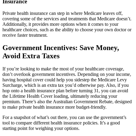
Insurance
Private health insurance can step in where Medicare leaves off,
covering some of the services and treatments that Medicare doesn’t.
Additionally, it provides more options when it comes to your
healthcare choices, such as the ability to choose your own doctor or
receive faster treatment.
Government Incentives: Save Money,
Avoid Extra Taxes
If you’re looking to make the most of your healthcare coverage,
don’t overlook government incentives. Depending on your income,
having hospital cover could help you sidestep the Medicare Levy
Surcharge, which is an extra tax you’d otherwise pay. Also, if you
hop onto a health insurance plan before turning 31, you can avoid
the Lifetime Health Cover loading, ultimately reducing your
premium. There’s also the Australian Government Rebate, designed
to make private health insurance more budget-friendly.
For a snapshot of what’s out there, you can use the government’s
tool to compare different health insurance policies. It’s a good
starting point for weighing your options.