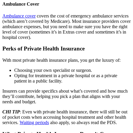
Ambulance Cover
Ambulance cover
covers the cost of emergency ambulance services
(which aren’t covered by Medicare). Most insurance providers cover
ambulance expenses, but you need to make sure you have the right
level of cover (sometimes it’s in Extras cover and sometimes it’s in
hospital cover).
Perks of Private Health Insurance
With most private health insurance plans, you get the luxury of:
Choosing your own specialist or surgeon.
Opting for treatment in a private hospital or as a private
patient in a public facility.
Insurers can provide specifics about what’s covered and how much
they’ll contribute, helping you pick a plan that aligns with your
needs and budget.
CHI TIP
: Even with private health insurance, there will still be out
of pocket costs when accessing hospital treatment and other health
services.
Waiting periods
also apply, so always read the PDS.