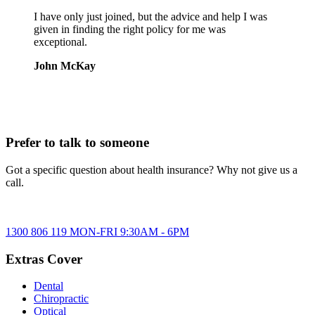
I have only just joined, but the advice and help I was
given in finding the right policy for me was
exceptional.
John McKay
Prefer to talk to someone
Got a specific question about health insurance? Why not give us a
call.
1300 806 119
MON-FRI
9:30AM
-
6PM
Extras Cover
Dental
Chiropractic
Optical