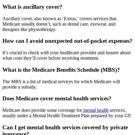
What is ancillary cover?
Ancillary cover, also known as ‘Extras,’ covers services that
Medicare usually doesn’t, such as dental care, eyewear, and
therapies like physiotherapy.
How can I avoid unexpected out-of-pocket expenses?
It’s crucial to check with your healthcare provider and insurer about
what costs they’ll cover before receiving treatment.
What is the Medicare Benefits Schedule (MBS)?
The MBS is a list of medical services for which Medicare will
provide a subsidy.
Does Medicare cover mental health services?
Medicare does provide some coverage for
mental health
services,
usually under a Mental Health Treatment Plan prepared by your GP.
Can I get mental health services covered by private
insurance?