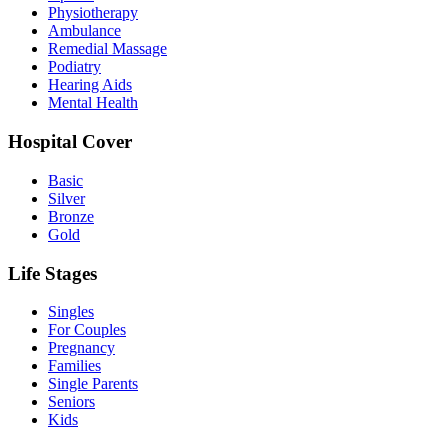
Physiotherapy
Ambulance
Remedial Massage
Podiatry
Hearing Aids
Mental Health
Hospital Cover
Basic
Silver
Bronze
Gold
Life Stages
Singles
For Couples
Pregnancy
Families
Single Parents
Seniors
Kids