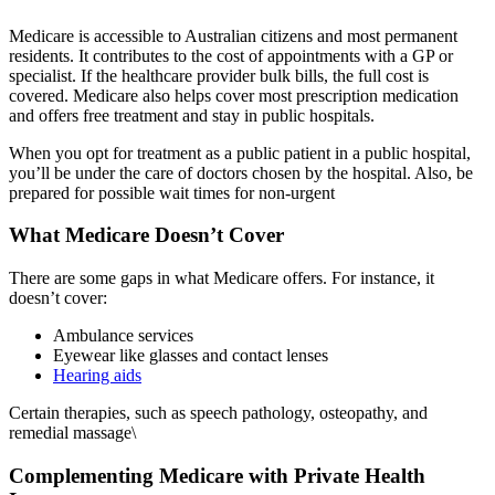
Medicare is accessible to Australian citizens and most permanent
residents. It contributes to the cost of appointments with a GP or
specialist. If the healthcare provider bulk bills, the full cost is
covered. Medicare also helps cover most prescription medication
and offers free treatment and stay in public hospitals.
When you opt for treatment as a public patient in a public hospital,
you’ll be under the care of doctors chosen by the hospital. Also, be
prepared for possible wait times for non-urgent
What Medicare Doesn’t Cover
There are some gaps in what Medicare offers. For instance, it
doesn’t cover:
Ambulance services
Eyewear like glasses and contact lenses
Hearing aids
Certain therapies, such as speech pathology, osteopathy, and
remedial massage\
Complementing Medicare with Private Health