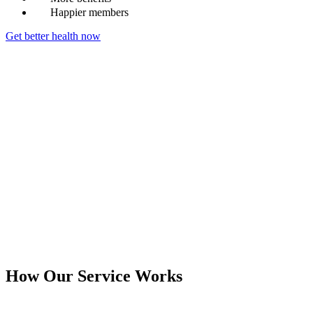
Happier members
Get better health now
How Our Service Works