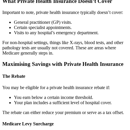
What Private Health Insurance Doesn’t Cover
Important to note, private health insurance typically doesn’t cover:
General practitioner (GP) visits.
Certain specialist appointments.
Visits to any hospital’s emergency department.
For non-hospital settings, things like X-rays, blood tests, and other
pathology tests are usually not covered. These are areas where
Medicare generally steps in.
Maximising Savings with Private Health Insurance
The Rebate
You may be eligible for a private health insurance rebate if:
You earn below a certain income threshold.
Your plan includes a sufficient level of hospital cover.
The rebate can either reduce your premium or serve as a tax offset.
Medicare Levy Surcharge