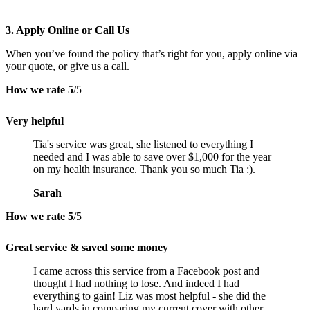
3. Apply Online or Call Us
When you’ve found the policy that’s right for you, apply online via
your quote, or give us a call.
How we rate
5
/5
Very helpful
Tia's service was great, she listened to everything I
needed and I was able to save over $1,000 for the year
on my health insurance. Thank you so much Tia :).
Sarah
How we rate
5
/5
Great service & saved some money
I came across this service from a Facebook post and
thought I had nothing to lose. And indeed I had
everything to gain! Liz was most helpful - she did the
hard yards in comparing my current cover with other