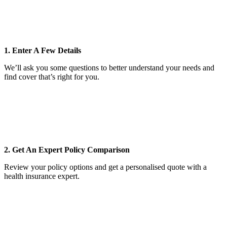
1. Enter A Few Details
We’ll ask you some questions to better understand your needs and
find cover that’s right for you.
2. Get An Expert Policy Comparison
Review your policy options and get a personalised quote with a
health insurance expert.