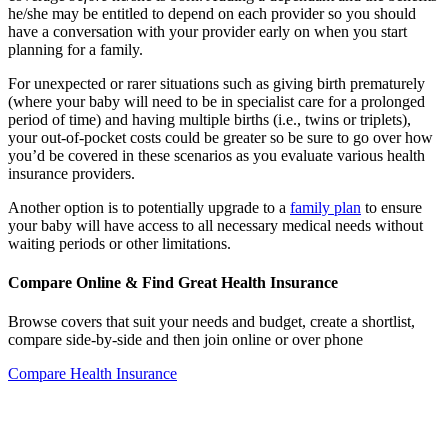
he/she may be entitled to depend on each provider so you should
have a conversation with your provider early on when you start
planning for a family.
For unexpected or rarer situations such as giving birth prematurely
(where your baby will need to be in specialist care for a prolonged
period of time) and having multiple births (i.e., twins or triplets),
your out-of-pocket costs could be greater so be sure to go over how
you’d be covered in these scenarios as you evaluate various health
insurance providers.
Another option is to potentially upgrade to a
family plan
to ensure
your baby will have access to all necessary medical needs without
waiting periods or other limitations.
Compare Online & Find Great Health Insurance
Browse covers that suit your needs and budget, create a shortlist,
compare side-by-side and then join online or over phone
Compare Health Insurance