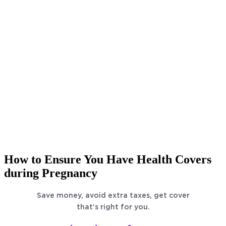
How to Ensure You Have Health Covers
during Pregnancy
Save money, avoid extra taxes, get cover
that’s right for you.