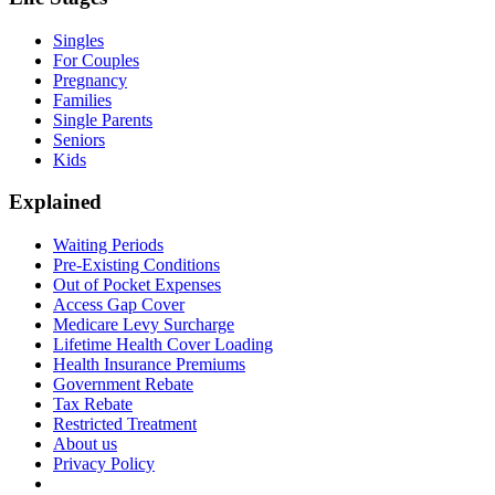
Singles
For Couples
Pregnancy
Families
Single Parents
Seniors
Kids
Explained
Waiting Periods
Pre-Existing Conditions
Out of Pocket Expenses
Access Gap Cover
Medicare Levy Surcharge
Lifetime Health Cover Loading
Health Insurance Premiums
Government Rebate
Tax Rebate
Restricted Treatment
About us
Privacy Policy