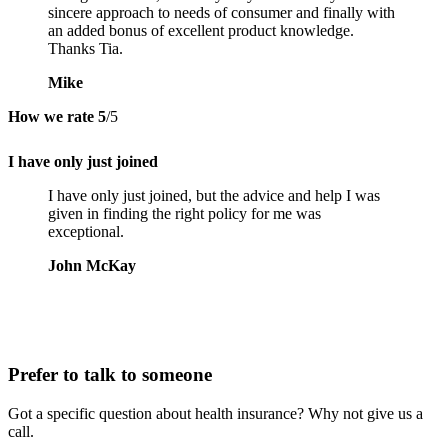
sincere approach to needs of consumer and finally with
an added bonus of excellent product knowledge.
Thanks Tia.
Mike
How we rate
5
/5
I have only just joined
I have only just joined, but the advice and help I was
given in finding the right policy for me was
exceptional.
John McKay
Prefer to talk to someone
Got a specific question about health insurance? Why not give us a
call.