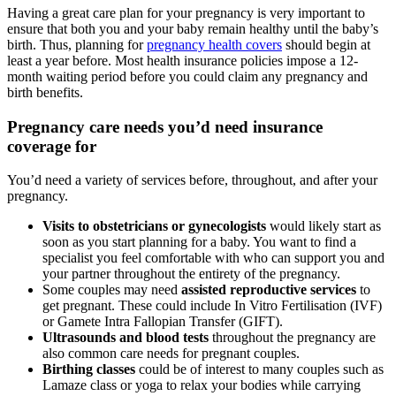
Having a great care plan for your pregnancy is very important to
ensure that both you and your baby remain healthy until the baby’s
birth. Thus, planning for
pregnancy health covers
should begin at
least a year before. Most health insurance policies impose a 12-
month waiting period before you could claim any pregnancy and
birth benefits.
Pregnancy care needs you’d need insurance
coverage for
You’d need a variety of services before, throughout, and after your
pregnancy.
Visits to obstetricians or gynecologists
would likely start as
soon as you start planning for a baby. You want to find a
specialist you feel comfortable with who can support you and
your partner throughout the entirety of the pregnancy.
Some couples may need
assisted reproductive services
to
get pregnant. These could include In Vitro Fertilisation (IVF)
or Gamete Intra Fallopian Transfer (GIFT).
Ultrasounds and blood tests
throughout the pregnancy are
also common care needs for pregnant couples.
Birthing classes
could be of interest to many couples such as
Lamaze class or yoga to relax your bodies while carrying