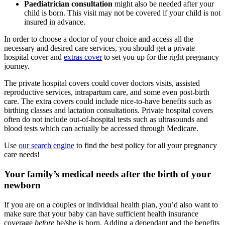
Paediatrician consultation
might also be needed after your
child is born. This visit may not be covered if your child is not
insured in advance.
In order to choose a doctor of your choice and access all the
necessary and desired care services, you should get a private
hospital cover and
extras cover
to set you up for the right pregnancy
journey.
The private hospital covers could cover doctors visits, assisted
reproductive services, intrapartum care, and some even post-birth
care. The extra covers could include nice-to-have benefits such as
birthing classes and lactation consultations. Private hospital covers
often do not include out-of-hospital tests such as ultrasounds and
blood tests which can actually be accessed through Medicare.
Use
our search engine
to find the best policy for all your pregnancy
care needs!
Your family’s medical needs after the birth of your
newborn
If you are on a couples or individual health plan, you’d also want to
make sure that your baby can have sufficient health insurance
coverage
before
he/she is born. Adding a dependant and the benefits