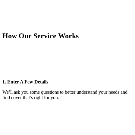
How Our Service Works
1. Enter A Few Details
We’ll ask you some questions to better understand your needs and
find cover that’s right for you.