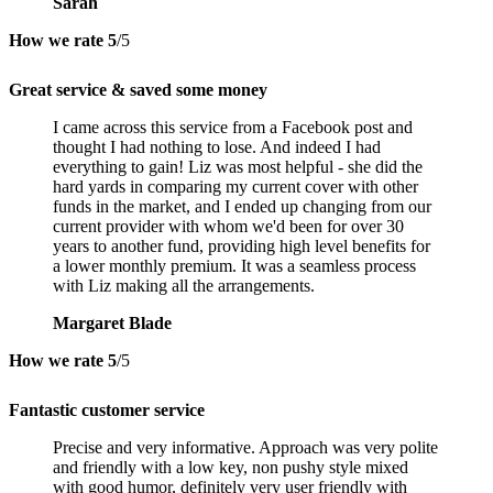
Sarah
How we rate
5
/5
Great service & saved some money
I came across this service from a Facebook post and
thought I had nothing to lose. And indeed I had
everything to gain! Liz was most helpful - she did the
hard yards in comparing my current cover with other
funds in the market, and I ended up changing from our
current provider with whom we'd been for over 30
years to another fund, providing high level benefits for
a lower monthly premium. It was a seamless process
with Liz making all the arrangements.
Margaret Blade
How we rate
5
/5
Fantastic customer service
Precise and very informative. Approach was very polite
and friendly with a low key, non pushy style mixed
with good humor, definitely very user friendly with