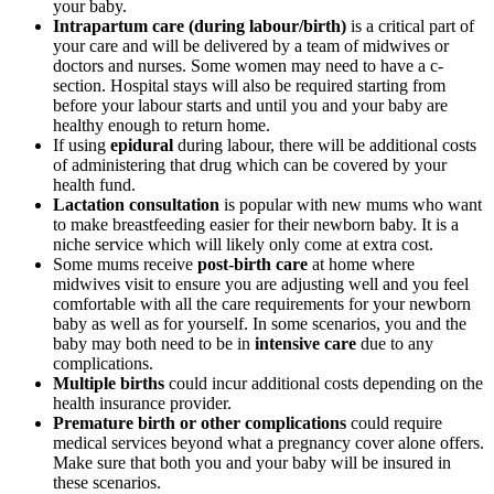
your baby.
Intrapartum care (during labour/birth)
is a critical part of
your care and will be delivered by a team of midwives or
doctors and nurses. Some women may need to have a c-
section. Hospital stays will also be required starting from
before your labour starts and until you and your baby are
healthy enough to return home.
If using
epidural
during labour, there will be additional costs
of administering that drug which can be covered by your
health fund.
Lactation consultation
is popular with new mums who want
to make breastfeeding easier for their newborn baby. It is a
niche service which will likely only come at extra cost.
Some mums receive
post-birth care
at home where
midwives visit to ensure you are adjusting well and you feel
comfortable with all the care requirements for your newborn
baby as well as for yourself. In some scenarios, you and the
baby may both need to be in
intensive care
due to any
complications.
Multiple births
could incur additional costs depending on the
health insurance provider.
Premature birth or other complications
could require
medical services beyond what a pregnancy cover alone offers.
Make sure that both you and your baby will be insured in
these scenarios.