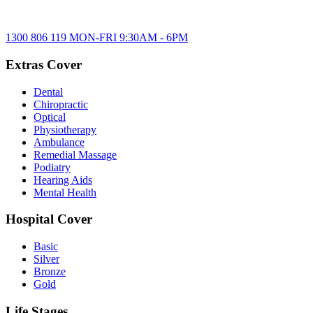
1300 806 119
MON-FRI
9:30AM
-
6PM
Extras Cover
Dental
Chiropractic
Optical
Physiotherapy
Ambulance
Remedial Massage
Podiatry
Hearing Aids
Mental Health
Hospital Cover
Basic
Silver
Bronze
Gold
Life Stages