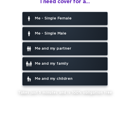
I need cover for a...
Me - Single Female
Me - Single Male
Me and my partner
Me and my family
Me and my children
Takes just 5 minutes and is 100% obligation free