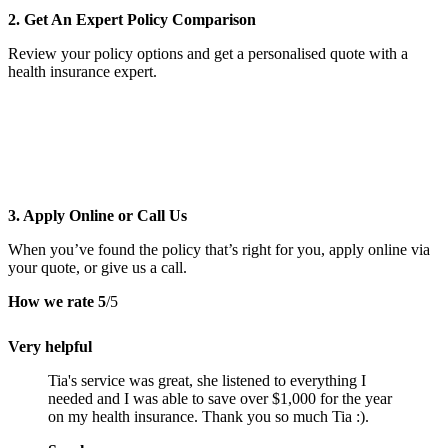
2. Get An Expert Policy Comparison
Review your policy options and get a personalised quote with a
health insurance expert.
3. Apply Online or Call Us
When you’ve found the policy that’s right for you, apply online via
your quote, or give us a call.
How we rate
5
/5
Very helpful
Tia's service was great, she listened to everything I
needed and I was able to save over $1,000 for the year
on my health insurance. Thank you so much Tia :).