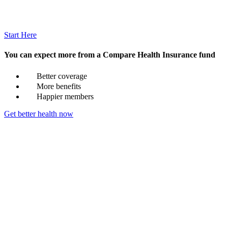
Start Here
You can expect more from a Compare Health Insurance fund
Better coverage
More benefits
Happier members
Get better health now