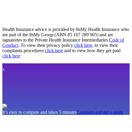
Health Insurance advice is provided by ItsMy Health Insurance who
are part of the ItsMy Group (ABN 85 167 289 965) and are
signatories to the Private Health Insurance Intermediaries
Code of
Conduct
. To view their privacy policy
click here
, to view their
complaints procedures
click here
and to view how they get paid
click here
X
It’s easy to compare and takes 5 minutes
Compare and get a quote