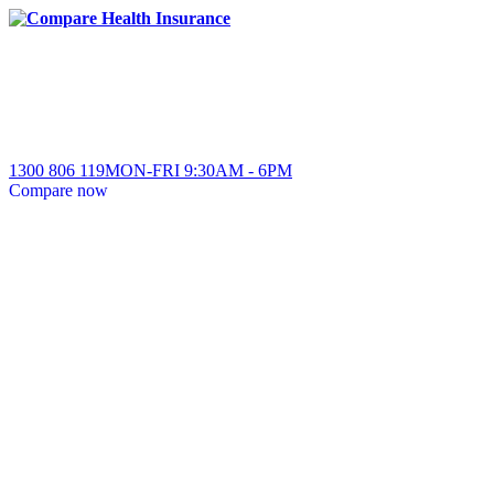
1300 806 119
MON-FRI
9:30AM
-
6PM
Compare
now